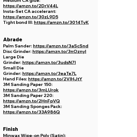
Medium CA glue:
https://amzn.to/2DrV44L
Insta-Set CA accelerant:
https://amzn.to/30zL9D5
Tight bond III:
https://amzn.to/3014TyK
Abrade
Palm Sander:
https://amzn.to/3aScSnd
Disc Grinder:
https://amzn.to/3nOznyI
Large Die
Grinder:
https://amzn.to/3udsN7l
Small Die
Grinder:
https://amzn.to/3eaTe7L
Hand Files:
https://amzn.to/2VIHJtY
3M Sanding Paper 150:
https://amzn.to/3mLUrok
3M Sanding Paper 220:
https://amzn.to/2HnFpVQ
3M Sanding Sponges Pack:
https://amzn.to/33A986Q
Finish
Minwax Wipe-on Poly (Satin):