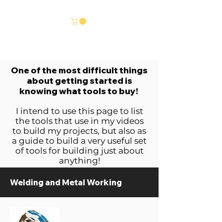
GRUNBLAU DESIGN STUDIO
TOOLS I USE
One of the most difficult things
about getting started is
knowing what tools to buy!
I intend to use this page to list
the tools that use in my videos
to build my projects, but also as
a guide to build a very useful set
of tools for building just about
anything!
Welding and Metal Working