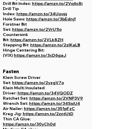
Drill Bit Index:
https://amzn.to/2Vq6c8i
Drill Tip
Index:
https://amzn.to/34Uovpj
Hole Saws:
https://amzn.to/3bEdnjf
Forstner Bit
Set:
https://amzn.to/2VrU1Io
Countersink
Bit:
https://amzn.to/2VLk8ZH
Stepping Bit:
https://amzn.to/2zlKaLB
Hinge Centering Bit:
(VIX)
https://amzn.to/3cD6gaJ
Fasten
Klein Screw Driver
Set:
https://amzn.to/2yzgV7o
Klein Multi Insulated
Driver:
https://amzn.to/34VQODZ
Ratchet Set:
https://amzn.to/2VNP3V9
Wrench Set:
https://amzn.to/34SsiU4
Air Nailer:
https://amzn.to/351pFzC
Kreg Jig:
https://amzn.to/2zntUtD
Thin CA Glue:
https://amzn.to/30yCh0d