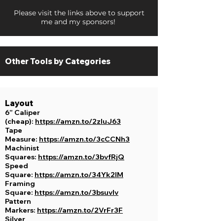
Please visit the links above to support
me and my sponsors!
Other Tools by
Categories
Layout
6” Caliper
(cheap):
https://amzn.to/2zluJ63
Tape
Measure:
https://amzn.to/3cCCNh3
Machinist
Squares:
https://amzn.to/3bvfRjQ
Speed
Square:
https://amzn.to/34Yk2lM
Framing
Square:
https://amzn.to/3bsuvIv
Pattern
Markers:
https://amzn.to/2VrFr3F
Silver