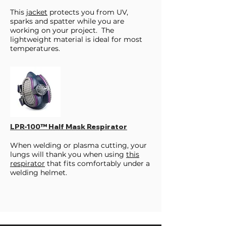
This
jacket
protects you from UV,
sparks and spatter while you are
working on your project. The
lightweight material is ideal for most
temperatures.
LPR-100™ Half Mask Respirator
When welding or plasma cutting, your
lungs will thank you when using
this
respirator
that fits comfortably under a
welding helmet.