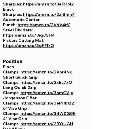
Sharpies:
https://amzn.to/3eFl1M2
Black
Sharpies:
https://amzn.to/2zl8mh7
Automatic Center
Punch:
https://amzn.to/2VqV4rV
Steel Dividers:
https://amzn.to/3igJSH4
Fiskars Cutting Mat:
https://amzn.to/3gFfTrO
Position
Pinch
Clamps:
https://amzn.to/2Vor4Ng
Short Quick Grip
Clamps:
https://amzn.to/2xEc7xO
Long Quick Grip
Clamps:
https://amzn.to/3amCVje
Jorgenson F Bar
Clamps:
https://amzn.to/3ePH8Q2
6" Vise Grip
Clamps:
https://amzn.to/34W0G0E
4" Vise Grip
Clamps:
https://amzn.to/2RYtUGH
Dead Blow