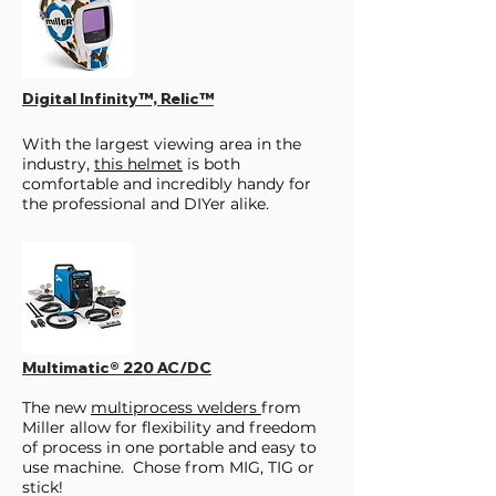
Digital Infinity™, Relic™
With the largest viewing area in the
industry,
this helmet
is both
comfortable and incredibly handy for
the professional and DIYer alike.
Multimatic® 220 AC/DC
The new
multiprocess welders
from
Miller allow for flexibility and freedom
of process in one portable and easy to
use machine. Chose from MIG, TIG or
stick!