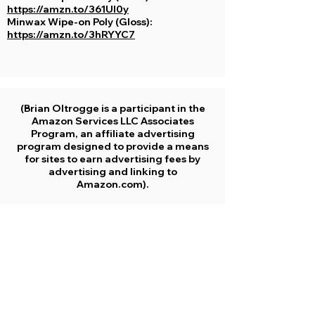
https://amzn.to/361UI0y
Minwax Wipe-on Poly (Gloss):
https://amzn.to/3hRYYC7
(Brian Oltrogge is a participant in the
Amazon Services LLC Associates
Program, an affiliate advertising
program designed to provide a means
for sites to earn advertising fees by
advertising and linking to
Amazon.com).