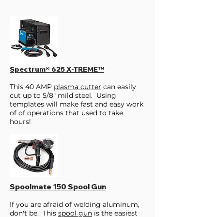
Spectrum® 625 X-TREME™
This 40 AMP
plasma cutter
can easily
cut up to 5/8" mild steel. Using
templates will make fast and easy work
of of operations that used to take
hours!
Spoolmate 150 Spool Gun
If you are afraid of welding aluminum,
don't be. This
spool gun
is the easiest