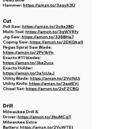
Hammer:
https://amzn.to/3aqyh3U
Cut
Pull Saw:
https://amzn.to/2yAx2BD
Multi-Tool:
https://amzn.to/3gWVRfy
Jig Saw:
https://amzn.to/338BHa7
Coping Saw:
https://amzn.to/2DKQka0
Pegas Spiral Saw Blade:
https://amzn.to/2Pv1bYn
Exacto #11 blades:
https://amzn.to/3ke2ucx
Exacto Holder:
https://amzn.to/3a1cUaJ
Utility Blade:
https://amzn.to/2VoYsUi
Utility Knife:
https://amzn.to/3aqIEVj
Chisel Set:
https://amzn.to/2xFZCBQ
Drill
Milwaukee Drill &
Driver:
https://amzn.to/3buMCgT
Milwaukee Extra
Battery:
https://amzn.to/2VuWTEt