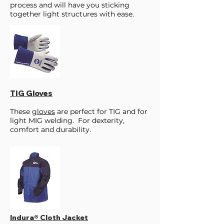
process and will have you sticking
together light structures with ease.
TIG Gloves
These
gloves
are perfect for TIG and for
light MIG welding. For dexterity,
comfort and durability.
Indura® Cloth Jacket